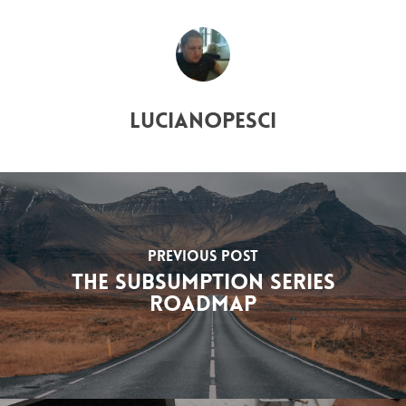
lucianopesci
Previous Post
The Subsumption Series
Roadmap