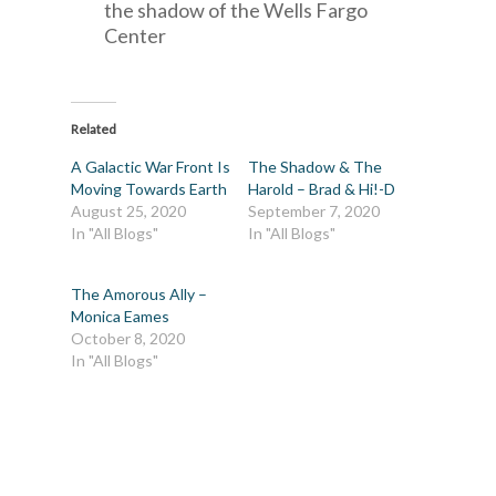
the shadow of the Wells Fargo
Center
Related
A Galactic War Front Is
The Shadow & The
Moving Towards Earth
Harold – Brad & Hi!-D
August 25, 2020
September 7, 2020
In "All Blogs"
In "All Blogs"
The Amorous Ally –
Monica Eames
October 8, 2020
In "All Blogs"