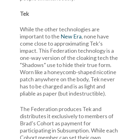
Tek
While the other technologies are
important to the
New Era
, none have
come close to approximating Tek’s
impact. This Federation technology is a
one-way version of the cloaking tech the
“Shadows” use to hide their true form.
Worn like a honeycomb-shaped nicotine
patch anywhere on the body, Tek never
has to be charged and is as light and
pliable as paper (but indestructible).
The Federation produces Tek and
distributes it exclusively to members of
Brad’s Cohort as payment for
participating in Subsumption. While each
Cohort member can set their own