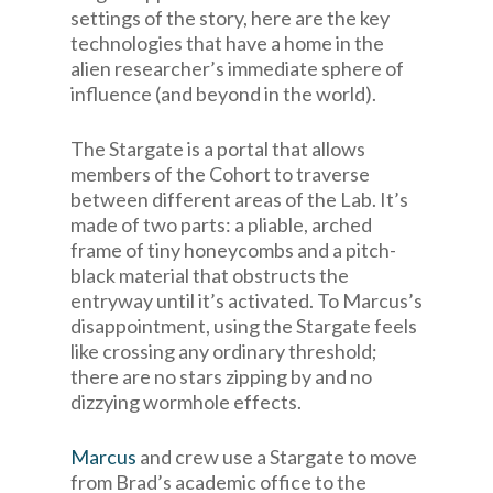
settings of the story, here are the key
technologies that have a home in the
alien researcher’s immediate sphere of
influence (and beyond in the world).
The Stargate is a portal that allows
members of the Cohort to traverse
between different areas of the Lab. It’s
made of two parts: a pliable, arched
frame of tiny honeycombs and a pitch-
black material that obstructs the
entryway until it’s activated. To Marcus’s
disappointment, using the Stargate feels
like crossing any ordinary threshold;
there are no stars zipping by and no
dizzying wormhole effects.
Marcus
and crew use a Stargate to move
from Brad’s academic office to the