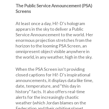
The Public Service Announcement (PSA)
Screens
At least once a day, Hi!-D’s hologram
appears in the sky to deliver a Public
Service Announcement to the world. Her
enormous projection stretches from the
horizon to the looming PSA Screen, an
omnipresent object visible anywhere in
the world, in any weather, high in the sky.
When the PSA Screen isn’t providing
closed captions for Hi!-D’s inspirational
announcements, it displays data like time,
date, temperature, and “this day in
history” facts. It also offers real-time
alerts for the increasingly chaotic
weather (which Jordan blames on the
Federation and their orbiting planet,