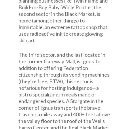
planning businesses like Twin Flame and
Build-or-Buy Baby. While Pontus, the
second sector in the Black Market, is
home (among other things) to
Immutable, an extreme tattoo shop that
uses radioactive ink to create glowing
skin art.
The third sector, and the last located in
the former Gateway Mall, is Ignus. In
addition to offering Federation
citizenship through its vending machines
(they’re free, BTW), this sector is
nefarious for hosting Indulgence—a
bistro specializing in meals made of
endangered species. A Stargate in the
corner of Ignus transports the brave
traveler a mile away and 400+ feet above
the valley floor to the roof of the Wells
Fargo Center, and the final Black Market