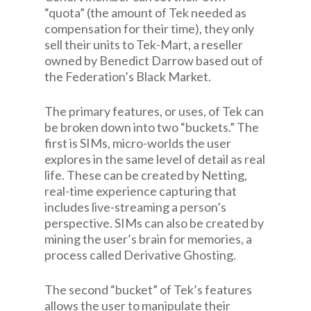
“quota” (the amount of Tek needed as
compensation for their time), they only
sell their units to Tek-Mart, a reseller
owned by Benedict Darrow based out of
the Federation’s Black Market.
The primary features, or uses, of Tek can
be broken down into two “buckets.” The
first is SIMs, micro-worlds the user
explores in the same level of detail as real
life. These can be created by Netting,
real-time experience capturing that
includes live-streaming a person’s
perspective. SIMs can also be created by
mining the user’s brain for memories, a
process called Derivative Ghosting.
The second “bucket” of Tek’s features
allows the user to manipulate their