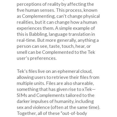
perceptions of reality by affecting the
five human senses. This process, known
as Complementing, can’t change physical
realities, but it can change how a human
experiences them. A simple example of
this is Babbling, language translation in
real-time. But more generally, anything a
person can see, taste, touch, hear, or
smell can be Complemented to the Tek
user’s preferences.
Tek’s files live on an ephemeral cloud,
allowing users to retrieve their files from
multiple units. Files are also shareable,
something that has given rise to xTek—
SIMs and Complements tailored to the
darker impulses of humanity, including
sex and violence (often at the same time).
Together, all of these “out-of-body