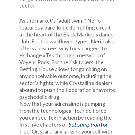
sector.
As the market’s “adult swim,” Nerio
features a bare-knuckle fighting circuit
at the heart of the Black Market’s dance
club. For the wallflower types, Nerio also
offers a discreet way for strangers to
exchange xTek through a network of
Voyeur Pods. For the risk takers, the
Betting House allows for gambling on
any conceivable outcome, including the
sector’s fights, while Crystalline dealers
abound to push the Federation’s favorite
psychedelic drug.
Now that your adrenaline is pumping
from the technological Tour de Force,
you can see Tek in action by reading the
first five chapters of
Subsumption
for
free
. Or, start familiarizing yourself with