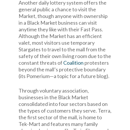
Another daily lottery system offers the
general public a chance to visit the
Market, though anyone with ownership
in a Black Market business can visit
anytime they like with their Fast Pass.
Although the Market has an efficient
valet, most visitors use temporary
Stargates to travel to the mall from the
safety of their own living room due to the
constant threats of
Coalition
protesters
beyond the mall’s protective boundary
(its Pomerium—a topic for a future blog).
Through voluntary association,
businesses in the Black Market
consolidated into four sectors based on
the types of customers they serve. Terra,
the first sector of the mall, is home to
Tek-Mart and features many family