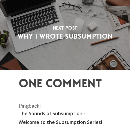
Next Post
Why I Wrote Subsumption
One Comment
Pingback:
The Sounds of Subsumption -
Welcome to the Subsumption Series!