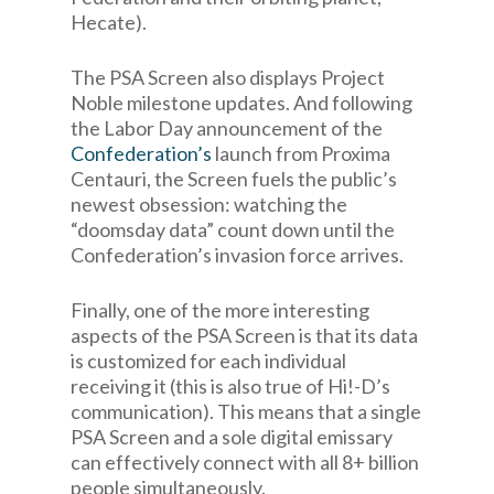
Hecate).
The PSA Screen also displays Project
Noble milestone updates. And following
the Labor Day announcement of the
Confederation’s
launch from Proxima
Centauri, the Screen fuels the public’s
newest obsession: watching the
“doomsday data” count down until the
Confederation’s invasion force arrives.
Finally, one of the more interesting
aspects of the PSA Screen is that its data
is customized for each individual
receiving it (this is also true of Hi!-D’s
communication). This means that a single
PSA Screen and a sole digital emissary
can effectively connect with all 8+ billion
people simultaneously.