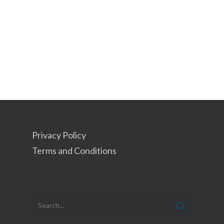
Privacy Policy
Terms and Conditions