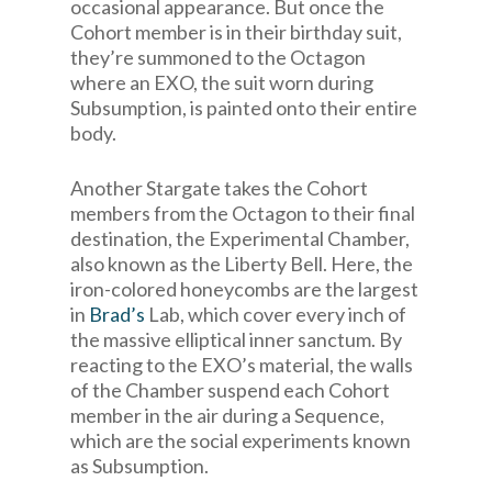
occasional appearance. But once the
Cohort member is in their birthday suit,
they’re summoned to the Octagon
where an EXO, the suit worn during
Subsumption, is painted onto their entire
body.
Another Stargate takes the Cohort
members from the Octagon to their final
destination, the Experimental Chamber,
also known as the Liberty Bell. Here, the
iron-colored honeycombs are the largest
in
Brad’s
Lab, which cover every inch of
the massive elliptical inner sanctum. By
reacting to the EXO’s material, the walls
of the Chamber suspend each Cohort
member in the air during a Sequence,
which are the social experiments known
as Subsumption.