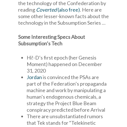
the technology of the Confederation by
reading
Coverted
(also free)
. Here are
some other lesser-known facts about the
technology in the Subsumption Series …
Some Interesting Specs About
Subsumption’s Tech
Hi!-D’s first epoch (her Genesis
Moment) happened on December
31, 2020
Jordan
is convinced the PSAs are
part of the Federation’s propaganda
machine and work by manipulating a
human’s endogenous chemicals, a
strategy the Project Blue Beam
conspiracy predicted before Arrival
There are unsubstantiated rumors
that Tek stands for “Telekinetic