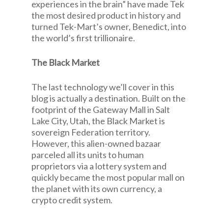
experiences in the brain” have made Tek
the most desired product in history and
turned Tek-Mart’s owner, Benedict, into
the world’s first trillionaire.
The Black Market
The last technology we’ll cover in this
blog is actually a destination. Built on the
footprint of the Gateway Mall in Salt
Lake City, Utah, the Black Market is
sovereign Federation territory.
However, this alien-owned bazaar
parceled all its units to human
proprietors via a lottery system and
quickly became the most popular mall on
the planet with its own currency, a
crypto credit system.