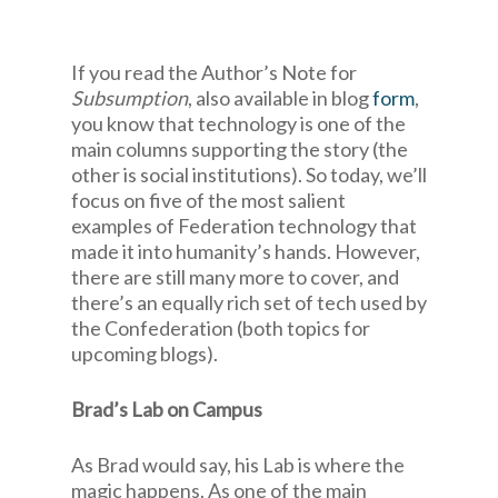
If you read the Author’s Note for
Subsumption
, also available in blog
form
,
you know that technology is one of the
main columns supporting the story (the
other is social institutions). So today, we’ll
focus on five of the most salient
examples of Federation technology that
made it into humanity’s hands. However,
there are still many more to cover, and
there’s an equally rich set of tech used by
the Confederation (both topics for
upcoming blogs).
Brad’s Lab on Campus
As Brad would say, his Lab is where the
magic happens. As one of the main