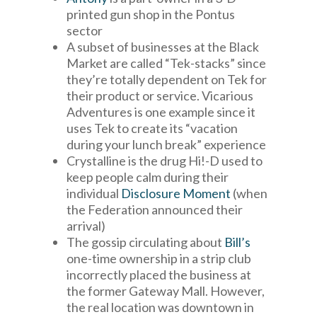
printed gun shop in the Pontus
sector
A subset of businesses at the Black
Market are called “Tek-stacks” since
they’re totally dependent on Tek for
their product or service. Vicarious
Adventures is one example since it
uses Tek to create its “vacation
during your lunch break” experience
Crystalline is the drug Hi!-D used to
keep people calm during their
individual
Disclosure Moment
(when
the Federation announced their
arrival)
The gossip circulating about
Bill’s
one-time ownership in a strip club
incorrectly placed the business at
the former Gateway Mall. However,
the real location was downtown in