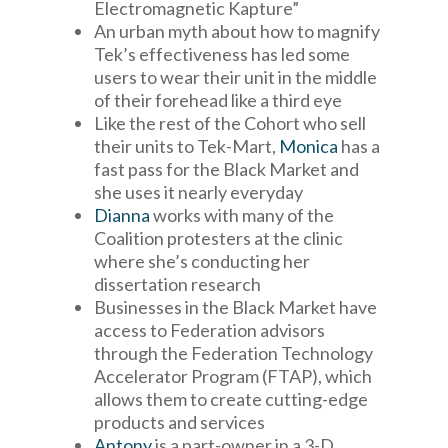
Electromagnetic Kapture”
An urban myth about how to magnify
Tek’s effectiveness has led some
users to wear their unit in the middle
of their forehead like a third eye
Like the rest of the Cohort who sell
their units to Tek-Mart,
Monica
has a
fast pass for the Black Market and
she uses it nearly everyday
Dianna
works with many of the
Coalition protesters at the clinic
where she’s conducting her
dissertation research
Businesses in the Black Market have
access to Federation advisors
through the Federation Technology
Accelerator Program (FTAP), which
allows them to create cutting-edge
products and services
Antony
is a part-owner in a 3-D