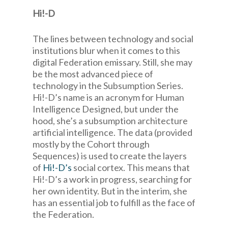
Hi!-D
The lines between technology and social
institutions blur when it comes to this
digital Federation emissary. Still, she may
be the most advanced piece of
technology in the Subsumption Series.
Hi!-D’s name is an acronym for Human
Intelligence Designed, but under the
hood, she’s a subsumption architecture
artificial intelligence. The data (provided
mostly by the Cohort through
Sequences) is used to create the layers
of
Hi!-D’s
social cortex. This means that
Hi!-D’s a work in progress, searching for
her own identity. But in the interim, she
has an essential job to fulfill as the face of
the Federation.