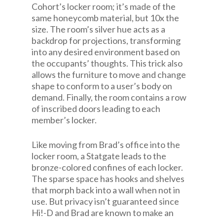
Cohort’s locker room; it’s made of the
same honeycomb material, but 10x the
size. The room’s silver hue acts as a
backdrop for projections, transforming
into any desired environment based on
the occupants’ thoughts. This trick also
allows the furniture to move and change
shape to conform to a user’s body on
demand. Finally, the room contains a row
of inscribed doors leading to each
member’s locker.
Like moving from Brad’s office into the
locker room, a Statgate leads to the
bronze-colored confines of each locker.
The sparse space has hooks and shelves
that morph back into a wall when not in
use. But privacy isn’t guaranteed since
Hi!-D and Brad are known to make an