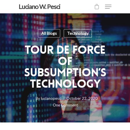
Luciano W. Pesci
All Blogs
Technology
Tour de Force
of
Subsumption’s
Technology
By
lucianopesci
October 22, 2020
One Comment