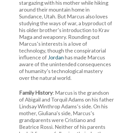
stargazing with his mother while hiking
around their mountain home in
Sundance, Utah. But Marcus also loves
studying the ways of war, a byproduct of
his older brother’s introduction to Krav
Maga and weaponry. Rounding out
Marcus’s interests is a love of
technology, though the conspiratorial
influence of
Jordan
has made Marcus
aware of the unintended consequences
of humanity’s technological mastery
over the natural world.
Family History
: Marcus is the grandson
of Abigail and Torquil Adams on his father
Lindsay Winthrop Adams’s side. On his
mother, Giuliana’s side, Marcus’s
grandparents were Cristiano and
Beatrice Rossi. Neither of his parents