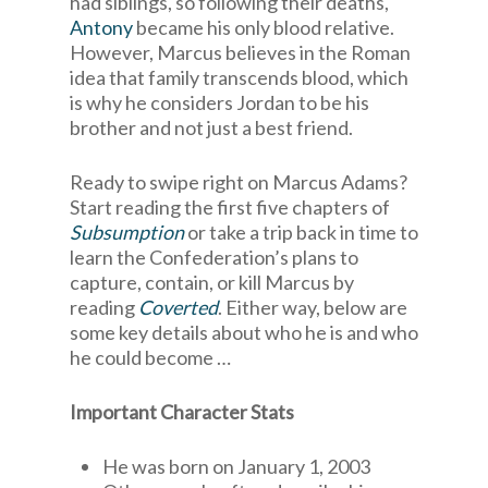
had siblings, so following their deaths,
Antony
became his only blood relative.
However, Marcus believes in the Roman
idea that family transcends blood, which
is why he considers Jordan to be his
brother and not just a best friend.
Ready to swipe right on Marcus Adams?
Start reading the first five chapters of
Subsumption
or take a trip back in time to
learn the Confederation’s plans to
capture, contain, or kill Marcus by
reading
Coverted
. Either way, below are
some key details about who he is and who
he could become …
Important Character Stats
He was born on January 1, 2003