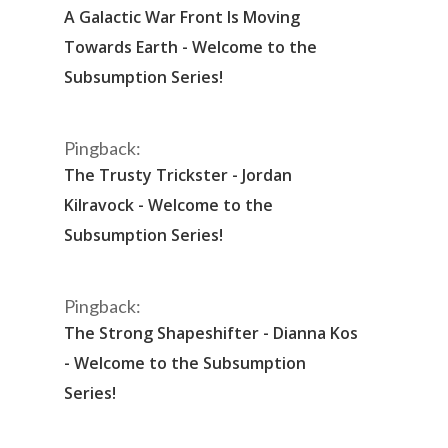
A Galactic War Front Is Moving
Towards Earth - Welcome to the
Subsumption Series!
Pingback:
The Trusty Trickster - Jordan
Kilravock - Welcome to the
Subsumption Series!
Pingback:
The Strong Shapeshifter - Dianna Kos
- Welcome to the Subsumption
Series!