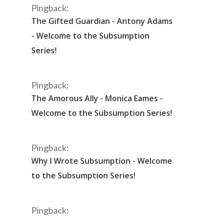
Pingback:
The Gifted Guardian - Antony Adams
- Welcome to the Subsumption
Series!
Pingback:
The Amorous Ally - Monica Eames -
Welcome to the Subsumption Series!
Pingback:
Why I Wrote Subsumption - Welcome
to the Subsumption Series!
Pingback: