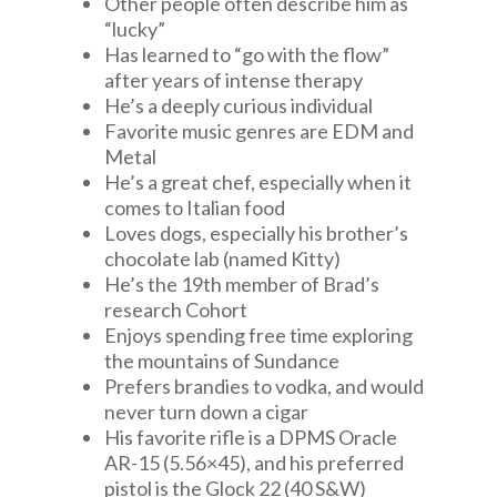
Other people often describe him as
“lucky”
Has learned to “go with the flow”
after years of intense therapy
He’s a deeply curious individual
Favorite music genres are EDM and
Metal
He’s a great chef, especially when it
comes to Italian food
Loves dogs, especially his brother’s
chocolate lab (named Kitty)
He’s the 19th member of Brad’s
research Cohort
Enjoys spending free time exploring
the mountains of Sundance
Prefers brandies to vodka, and would
never turn down a cigar
His favorite rifle is a DPMS Oracle
AR-15 (5.56×45), and his preferred
pistol is the Glock 22 (40 S&W)