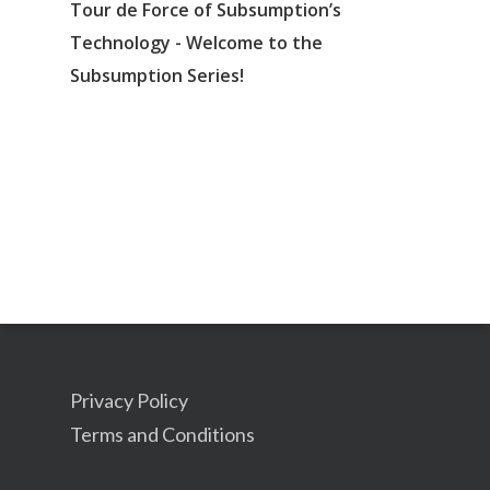
Tour de Force of Subsumption’s
Technology - Welcome to the
Subsumption Series!
Privacy Policy
Terms and Conditions