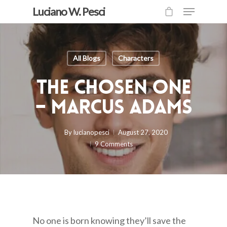
Luciano W. Pesci
All Blogs
Characters
The Chosen One
– Marcus Adams
By
lucianopesci
August 27, 2020
9 Comments
No one is born knowing they’ll save the