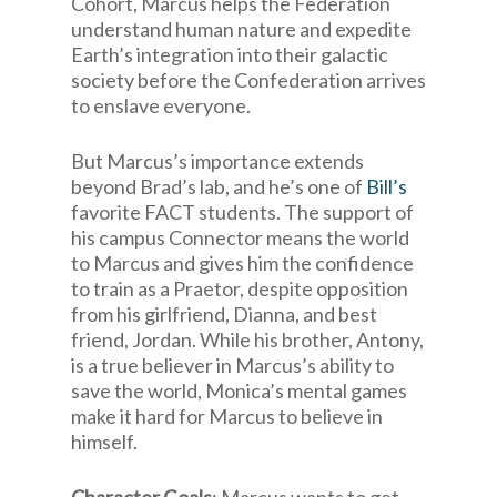
Cohort, Marcus helps the Federation
understand human nature and expedite
Earth’s integration into their galactic
society before the Confederation arrives
to enslave everyone.
But Marcus’s importance extends
beyond Brad’s lab, and he’s one of
Bill’s
favorite FACT students. The support of
his campus Connector means the world
to Marcus and gives him the confidence
to train as a Praetor, despite opposition
from his girlfriend, Dianna, and best
friend, Jordan. While his brother, Antony,
is a true believer in Marcus’s ability to
save the world, Monica’s mental games
make it hard for Marcus to believe in
himself.