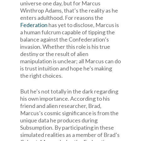
universe one day, but for Marcus
Winthrop Adams, that’s the reality as he
enters adulthood. For reasons the
Federation
has yet to disclose, Marcus is
a human fulcrum capable of tipping the
balance against the Confederation’s
invasion. Whether this role is his true
destiny or the result of alien
manipulation is unclear; all Marcus can do
is trust intuition and hope he’s making
the right choices.
But he’s not totally in the dark regarding
his own importance. According to his
friend and alien researcher, Brad,
Marcus’s cosmic significance is from the
unique data he produces during
Subsumption. By participating in these
simulated realities as a member of Brad’s