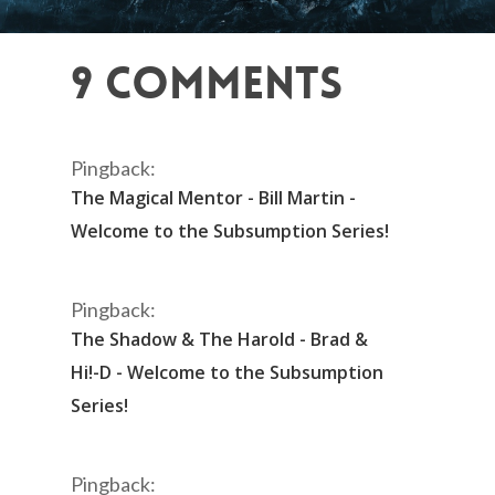
9 Comments
Pingback:
The Magical Mentor - Bill Martin -
Welcome to the Subsumption Series!
Pingback:
The Shadow & The Harold - Brad &
Hi!-D - Welcome to the Subsumption
Series!
Pingback: