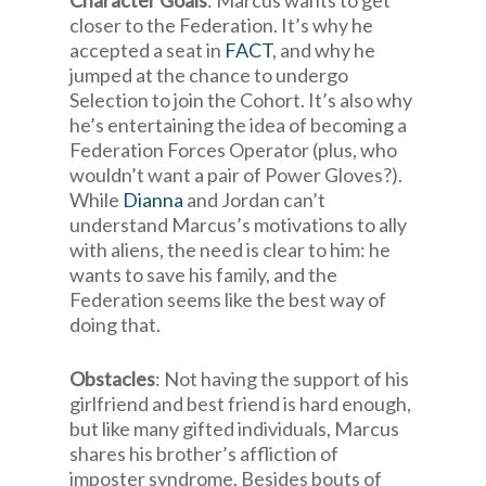
Character Goals
: Marcus wants to get
closer to the Federation. It’s why he
accepted a seat in
FACT
, and why he
jumped at the chance to undergo
Selection to join the Cohort. It’s also why
he’s entertaining the idea of becoming a
Federation Forces Operator (plus, who
wouldn’t want a pair of Power Gloves?).
While
Dianna
and Jordan can’t
understand Marcus’s motivations to ally
with aliens, the need is clear to him: he
wants to save his family, and the
Federation seems like the best way of
doing that.
Obstacles
: Not having the support of his
girlfriend and best friend is hard enough,
but like many gifted individuals, Marcus
shares his brother’s affliction of
imposter syndrome. Besides bouts of