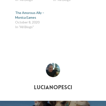
The Amorous Ally –
Monica Eames
October 8, 2020
In "All Blogs"
lucianopesci