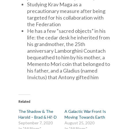
Studying Krav Maga as a
precautionary measure after being
targeted for his collaboration with
the Federation
He has a few “sacred objects” in his
life: the cedar desk he inherited from
his grandmother, the 25th
anniversary Lamborghini Countach
bequeathed to him by his mother, a
Memento Mori coin that belonged to
his father, and a Gladius (named
Invictus) that Antony gifted him
Related
The Shadow & The
A Galactic War Front Is
Harold – Brad & Hi!-D
Moving Towards Earth
September 7, 2020
August 25, 2020
In "All Blogs"
In "All Blogs"