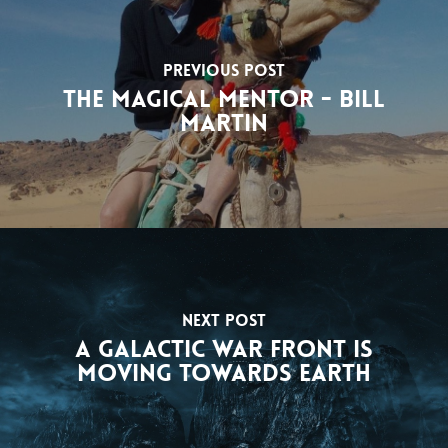
Previous Post
The Magical Mentor - Bill
Martin
Next Post
A Galactic War Front Is
Moving Towards Earth