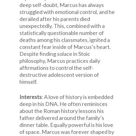
deep self-doubt, Marcus has always
struggled with emotional control, and he
derailed after his parents died
unexpectedly. This, combined with a
statistically questionable number of
deaths among his classmates, ignited a
constant fear inside of Marcus’s heart.
Despite finding solace in Stoic
philosophy, Marcus practices daily
affirmations to control the self-
destructive adolescent version of
himself.
Interests
: A love of history is embedded
deep in his DNA. He often reminisces
about the Roman history lessons his
father delivered around the family’s
dinner table. Equally powerful is his love
of space. Marcus was forever shaped by